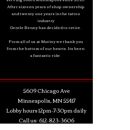
After sixteen years of shop ownership
and twenty one years in the tattoo
industry
Gentle Benny has decided to retire.
From all of us at Mutiny we thank you
from the bottom of our hearts. Its been
a fantastic ride.
5609 Chicago Ave
Minneapolis, MN 55417
Lobby hours 12pm-7:30pm daily
Call us:
612-823-3606