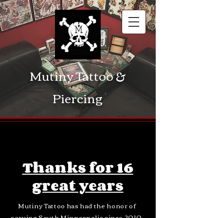
Mutiny Tattoo &
Piercing
Thanks for 16
great years
Mutiny Tattoo has had the
honor of
serving
South Minneapolis
since 2010.